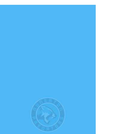
NUNEATON PREDATORS
BASKETBALL CLUB