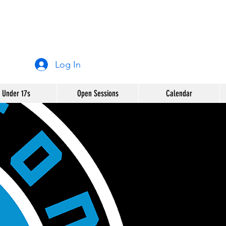
Log In
Under 17s
Open Sessions
Calendar