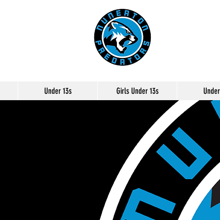
NUNE
BASK
Under 13s
Girls Under 13s
Under