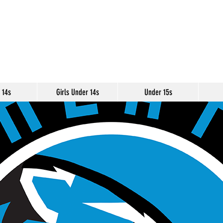
ATON PREDATORS
ETBALL CLUB
 14s
Girls Under 14s
Under 15s