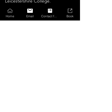
Leicestershire College.​
Home
Email
Contact form
Book
Honours
2023 / 24 Season
Boys Coaches Player: Finleigh Cawley
Boys Players Player: Archie Roberts
Boys Most Improved Player: Phoenix
Greene
Girls Coaches Player: Amelia Tipple
Girls Players Player: Safia Mead