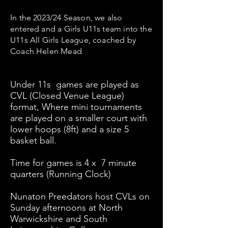
In the 2023/24 Season, we also
entered and a Girls U11s team into the
U11s All Girls League, coached by
Coach Helen Mead
Under 11s games are played as
CVL (Closed Venue League)
format, Where mini tournaments
are played on a smaller court with
lower hoops (8ft) and a size 5
basket ball.
Time for games is 4 x 7 minute
quarters (Running Clock)
Nunaton Preedators host CVLs on
Sunday afternoons at North
Warwickshire and South