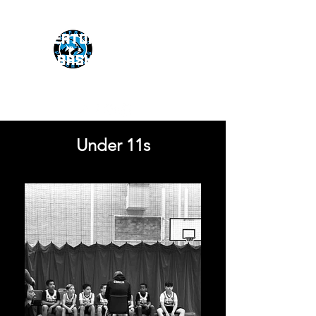
NUNEATON PREDATORS
BASKETBALL CLUB
Under 11s