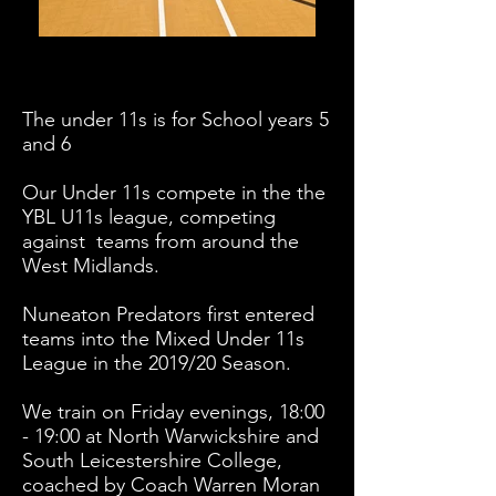
The under 11s is for School years 5
and 6
​Our Under 11s compete in the the
YBL U11s league, competing
against teams from around the
West Midlands.
Nuneaton Predators first entered
teams into the Mixed Under 11s
League in the 2019/20 Season.
We train on Friday evenings, 18:00
- 19:00 at North Warwickshire and
South Leicestershire College,
coached by Coach Warren Moran